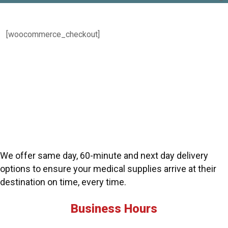
[woocommerce_checkout]
We offer same day, 60-minute and next day delivery
options to ensure your medical supplies arrive at their
destination on time, every time.
Business Hours