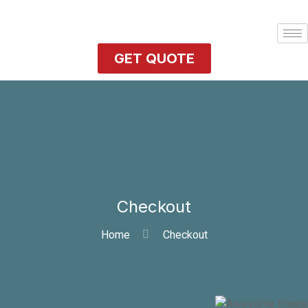
GET QUOTE
Checkout
Home
Checkout