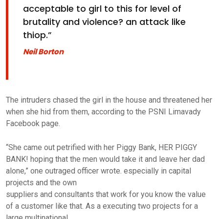
acceptable to girl to this for level of
brutality and violence? an attack like
thiop.”
Neil Borton
The intruders chased the girl in the house and threatened her
when she hid from them, according to the PSNI Limavady
Facebook page.
“She came out petrified with her Piggy Bank, HER PIGGY
BANK! hoping that the men would take it and leave her dad
alone,” one outraged officer wrote. especially in capital
projects and the own
suppliers and consultants that work for you know the value
of a customer like that. As a executing two projects for a
large multinational.