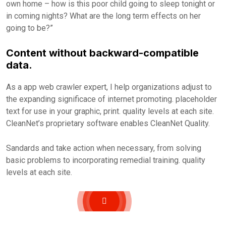
own home – how is this poor child going to sleep tonight or
in coming nights? What are the long term effects on her
going to be?”
Content without backward-compatible
data.
As a app web crawler expert, I help organizations adjust to
the expanding significace of internet promoting. placeholder
text for use in your graphic, print. quality levels at each site.
CleanNet’s proprietary software enables CleanNet Quality.
Sandards and take action when necessary, from solving
basic problems to incorporating remedial training. quality
levels at each site.