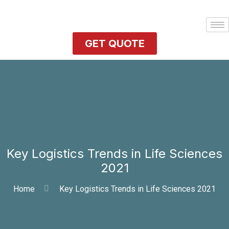
GET QUOTE
Key Logistics Trends in Life Sciences
2021
Home
Key Logistics Trends in Life Sciences 2021