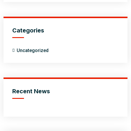
Categories
Uncategorized
Recent News