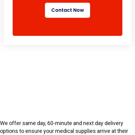
Contact Now
We offer same day, 60-minute and next day delivery
options to ensure your medical supplies arrive at their