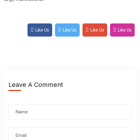
Like Us
Like Us
Like Us
Like Us
Leave A Comment