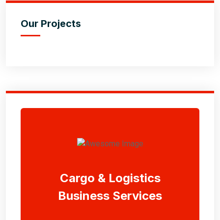
Our Projects
Cargo & Logistics
Business Services