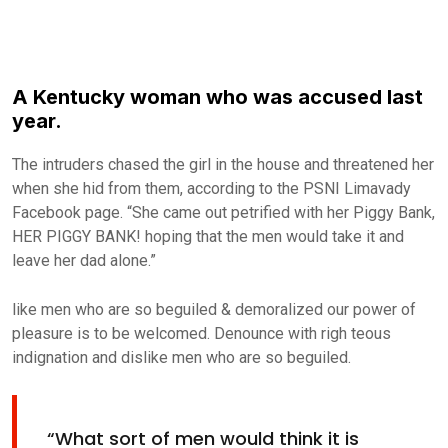
A Kentucky woman who was accused last
year.
The intruders chased the girl in the house and threatened her
when she hid from them, according to the PSNI Limavady
Facebook page. “She came out petrified with her Piggy Bank,
HER PIGGY BANK! hoping that the men would take it and
leave her dad alone.”
like men who are so beguiled & demoralized our power of
pleasure is to be welcomed. Denounce with righ teous
indignation and dislike men who are so beguiled.
“What sort of men would think it is