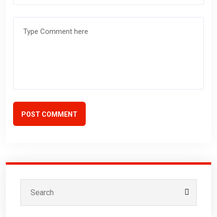
POST COMMENT