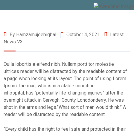
By Hamzamujeebiqbal
October 4, 2021
Latest
News V3
Qulla lobortis eleifend nibh. Nullam porttitor molestie
ultrices reader will be distracted by the readable content of
a page when looking at its layout. The point of using Lorem
Ipsum The man, who is in a stable condition
inhospital, has “potentially life-changing injuries” after the
overnight attack in Garvagh, County Lonodonderry. He was
shot in the arms and legs.”What sort of men would think.” A
reader will be distracted by the readable content.
“Every child has the right to feel safe and protected in their