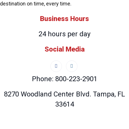
destination on time, every time.
Business Hours
24 hours per day
Social Media
Phone: 800-223-2901
8270 Woodland Center Blvd. Tampa, FL
33614